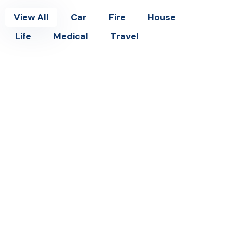
View All
Car
Fire
House
Life
Medical
Travel