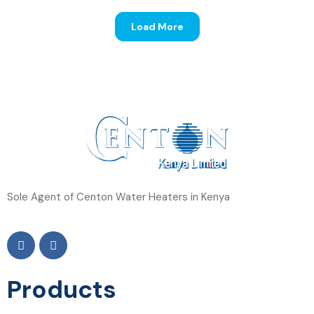
Progressive Insurance
Load More
Sole Agent of Centon Water Heaters in Kenya
Products