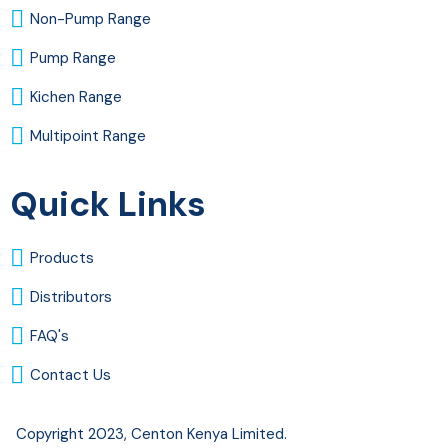
Non-Pump Range
Pump Range
Kichen Range
Multipoint Range
Quick Links
Products
Distributors
FAQ's
Contact Us
Copyright 2023, Centon Kenya Limited.