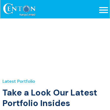
Portfolio Style 2
Home
Portfolio Style 2
Latest Portfolio
Take a Look Our Latest
Portfolio Insides