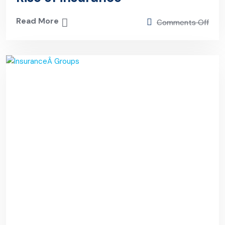
Read More
Comments Off