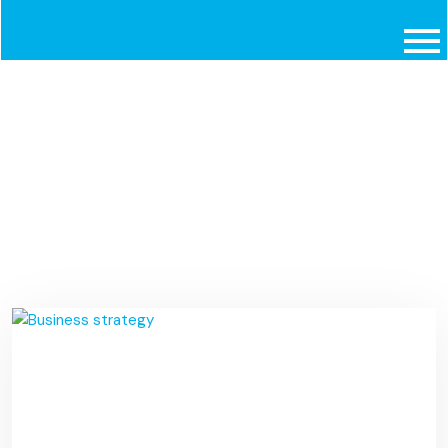
Travel
Home
Portfolios
Travel