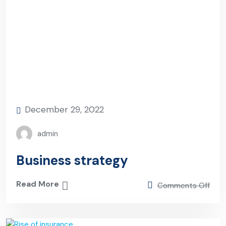
December 29, 2022
admin
Business strategy
Read More
Comments Off