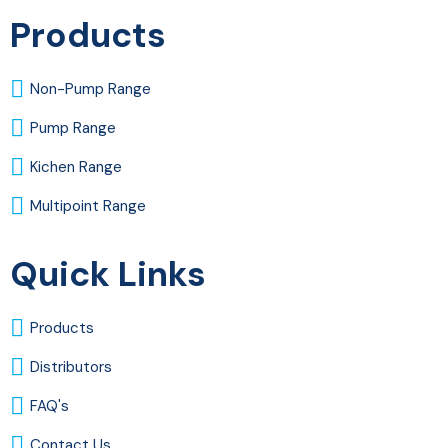
Products
Non-Pump Range
Pump Range
Kichen Range
Multipoint Range
Quick Links
Products
Distributors
FAQ's
Contact Us