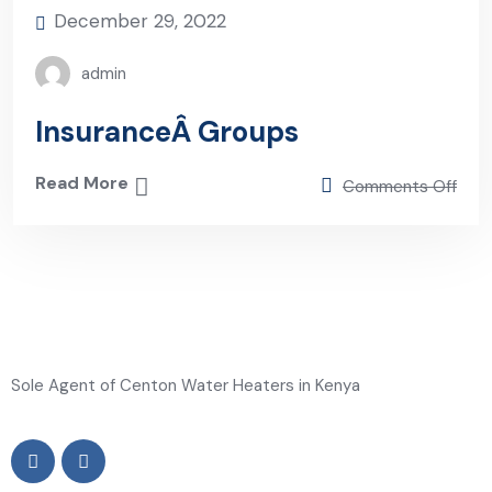
December 29, 2022
admin
InsuranceÂ Groups
Read More
Comments Off
Sole Agent of Centon Water Heaters in Kenya