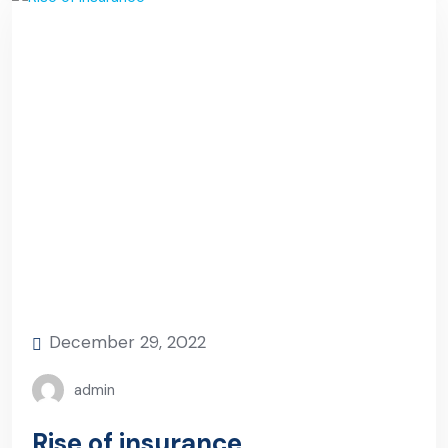
December 29, 2022
admin
Rise of insurance