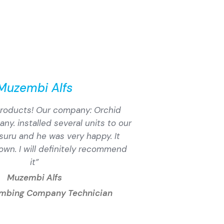
Muzembi Alfs
 products! Our company: Orchid
y. installed several units to our
usuru and he was very happy. It
down. I will definitely recommend
it”
Muzembi Alfs
umbing Company Technician