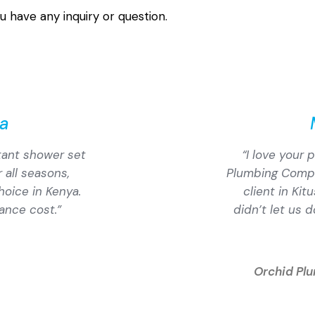
u have any inquiry or question.
a
stant shower set
“I love your
 all seasons,
Plumbing Compan
hoice in Kenya.
client in Kit
ance cost.”
didn’t let us 
Orchid Pl