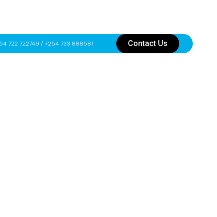
Contact Us
54 722 722749 / +254 733 888581