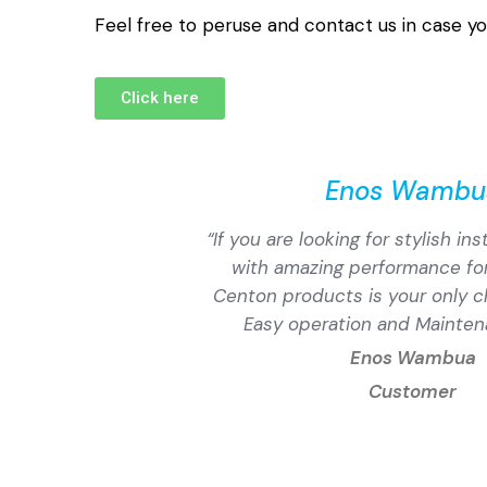
Feel free to peruse and contact us in case yo
Click here
Enos Wambu
“If you are looking for stylish in
with amazing performance for
Centon products is your only c
Easy operation and Mainten
Enos Wambua
Customer