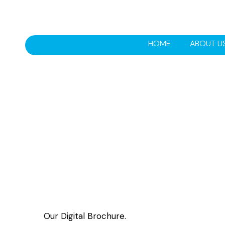
HOME
ABOUT U
Our Digital Brochure.