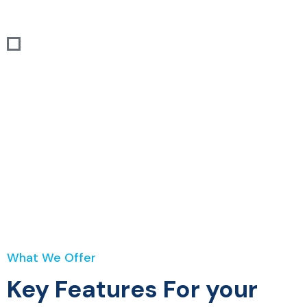
House Insurance
Home
Services
House Insurance
What We Offer
Key Features For your