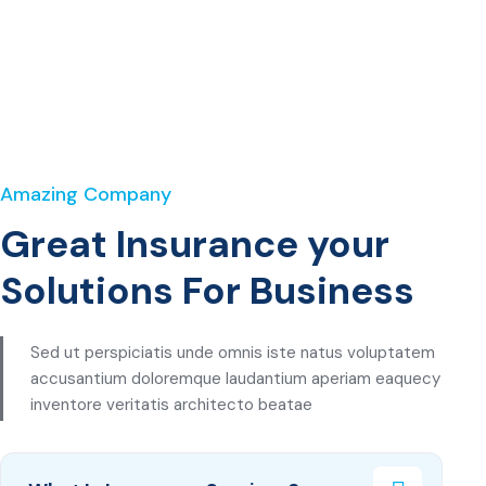
Amazing Company
Great Insurance your
Solutions For Business
Sed ut perspiciatis unde omnis iste natus voluptatem
accusantium doloremque laudantium aperiam eaquecy
inventore veritatis architecto beatae