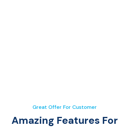
Great Offer For Customer
Amazing Features For