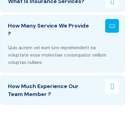
What Is Insurance Services?
How Many Service We Provide
?
Quis autem vel eum iure reprehenderit ea
voluptate esse molestiae consequatur veillum
voluptas nullaes
How Much Experience Our
Team Member ?