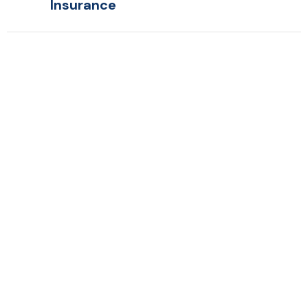
Insurance