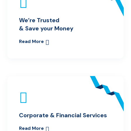
We’re Trusted
& Save your Money
Read More
Corporate & Financial Services
Read More