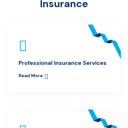
Insurance
Professional Insurance Services
Read More