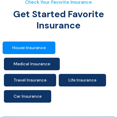
Check Your Favorite Insurance
Get Started Favorite
Insurance
House Insurance
Medical Insurance
Travel Insurance
Life Insurance
Car Insurance