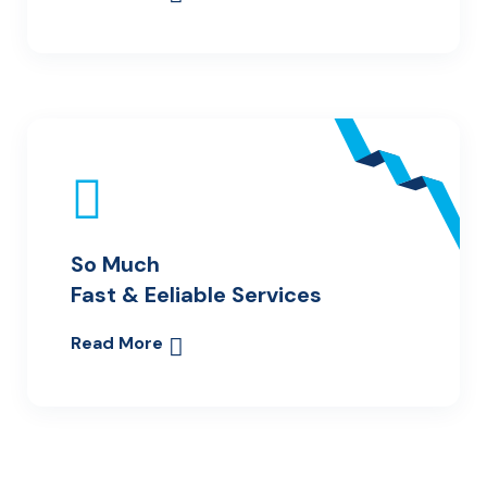
So Much
Fast & Eeliable Services
Read More