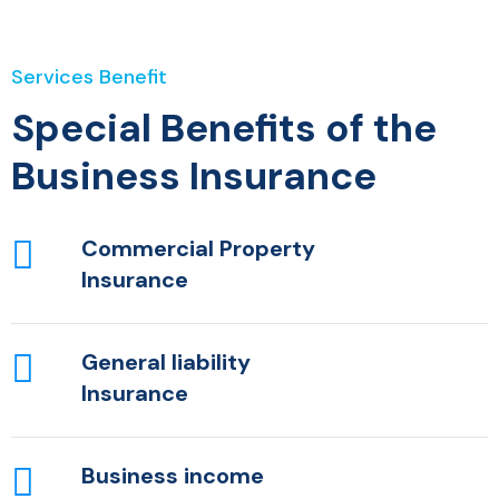
Services Benefit
Special Benefits of the
Business Insurance
Commercial Property
Insurance
General liability
Insurance
Business income