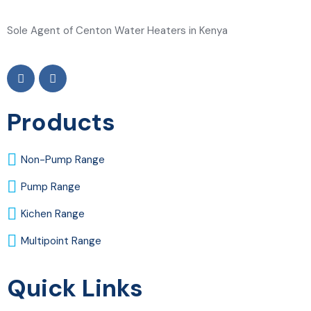
Sole Agent of Centon Water Heaters in Kenya
Products
Non-Pump Range
Pump Range
Kichen Range
Multipoint Range
Quick Links