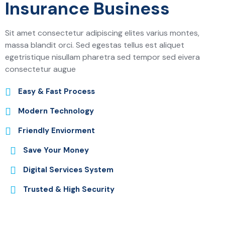
Insurance Business
Sit amet consectetur adipiscing elites varius montes,
massa blandit orci. Sed egestas tellus est aliquet
egetristique nisullam pharetra sed tempor sed eivera
consectetur augue
Easy & Fast Process
Modern Technology
Friendly Enviorment
Save Your Money
Digital Services System
Trusted & High Security