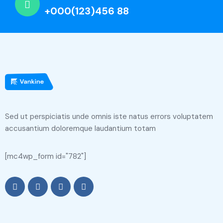
+000(123)456 88
Sed ut perspiciatis unde omnis iste natus errors voluptatem
accusantium doloremque laudantium totam
[mc4wp_form id="782"]