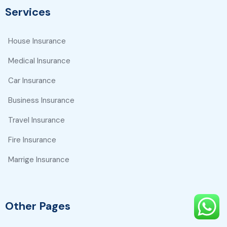
Services
House Insurance
Medical Insurance
Car Insurance
Business Insurance
Travel Insurance
Fire Insurance
Marrige Insurance
Other Pages