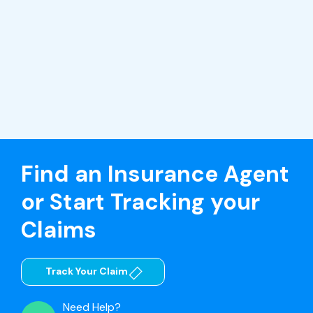
Find an Insurance Agent
or Start Tracking your
Claims
Track Your Claim
Need Help?